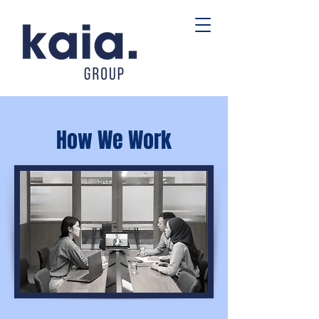
How We Work