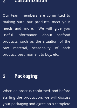
2
Customization
Our team members are committed to
making sure our products meet your
needs and more. We will give you
useful information about seafood
products, such as the situation of the
raw material, seasonality of each
product, best moment to buy, etc.
3
Packaging
When an order is confirmed, and before
starting the production, we will discuss
your packaging and agree on a complete