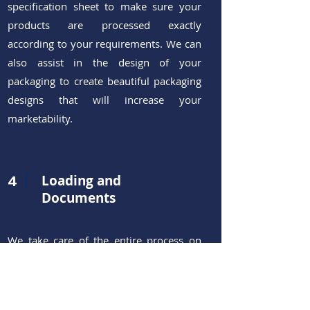
specification sheet to make sure
your
products are processed exactly
according to your requirements. We can
also assist in the design of your
packaging to create beautiful packaging
designs that will increase your
marketability.
4
Loading and
Documents
We take care of the entire process on
our end and make sure your order is
loaded under suitable conditions
(temperature, loading method,