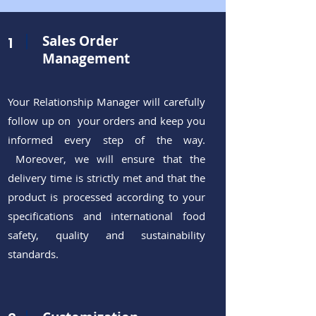
Sales Order
1
Management
Your Relationship Manager
will carefully
follow up on your orders and keep you
informed every step of the way.
Moreover, we will ensure that the
delivery time is strictly met and that the
product is processed according to your
specifications and international food
safety, quality and sustainability
standards.